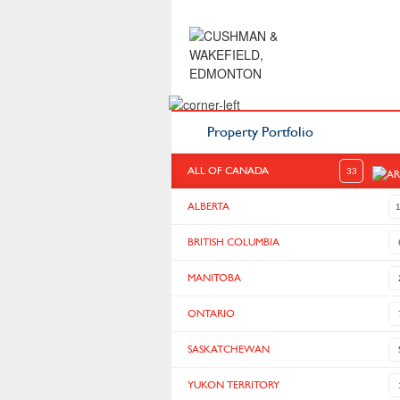
Property Portfolio
ALL OF CANADA
33
ALBERTA
BRITISH COLUMBIA
MANITOBA
ONTARIO
SASKATCHEWAN
YUKON TERRITORY