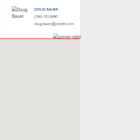
DOUG BAUER
(780) 702.8080
doug.bauer@cwedm.com